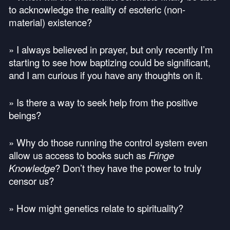
to acknowledge the reality of esoteric (non-
material) existence?
» I always believed in prayer, but only recently I’m
starting to see how baptizing could be significant,
and I am curious if you have any thoughts on it.
» Is there a way to seek help from the positive
beings?
» Why do those running the control system even
allow us access to books such as
Fringe
Knowledge
? Don’t they have the power to truly
censor us?
» How might genetics relate to spirituality?