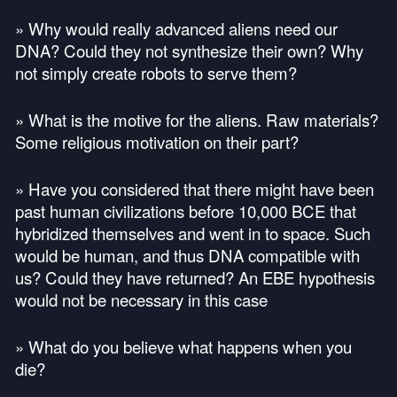
» Why would really advanced aliens need our
DNA
? Could they not synthesize their own? Why
not simply create robots to serve them?
» What is the motive for the aliens. Raw materials?
Some religious motivation on their part?
» Have you considered that there might have been
past human civilizations before 10,000
BCE
that
hybridized themselves and went in to space. Such
would be human, and thus
DNA
compatible with
us? Could they have returned? An
EBE
hypothesis
would not be necessary in this case
» What do you believe what happens when you
die?