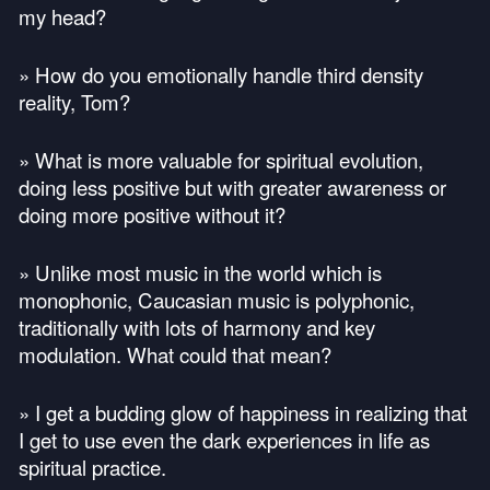
my head?
» How do you emotionally handle third density
reality, Tom?
» What is more valuable for spiritual evolution,
doing less positive but with greater awareness or
doing more positive without it?
» Unlike most music in the world which is
monophonic, Caucasian music is polyphonic,
traditionally with lots of harmony and key
modulation. What could that mean?
» I get a budding glow of happiness in realizing that
I get to use even the dark experiences in life as
spiritual practice.