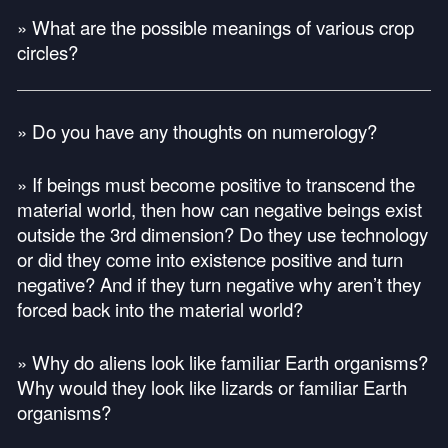
» What are the possible meanings of various crop
circles?
» Do you have any thoughts on numerology?
» If beings must become positive to transcend the
material world, then how can negative beings exist
outside the 3rd dimension? Do they use technology
or did they come into existence positive and turn
negative? And if they turn negative why aren’t they
forced back into the material world?
» Why do aliens look like familiar Earth organisms?
Why would they look like lizards or familiar Earth
organisms?