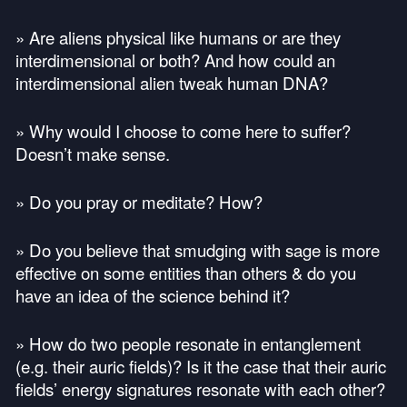
» Are aliens physical like humans or are they
interdimensional or both? And how could an
interdimensional alien tweak human
DNA
?
» Why would I choose to come here to suffer?
Doesn’t make sense.
» Do you pray or meditate? How?
» Do you believe that smudging with sage is more
effective on some entities than others & do you
have an idea of the science behind it?
» How do two people resonate in entanglement
(e.g. their auric fields)? Is it the case that their auric
fields’ energy signatures resonate with each other?