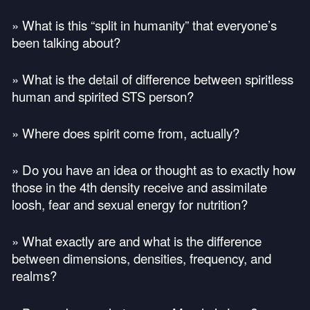
» What is this “split in humanity” that everyone’s
been talking about?
» What is the detail of difference between spiritless
human and spirited
STS
person?
» Where does spirit come from, actually?
» Do you have an idea or thought as to exactly how
those in the 4th density receive and assimilate
loosh, fear and sexual energy for nutrition?
» What exactly are and what is the difference
between dimensions, densities, frequency, and
realms?