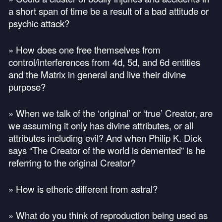
a short span of time be a result of a bad attitude or
psychic attack?
» How does one free themselves from
control/interferences from 4d, 5d, and 6d entities
and the Matrix in general and live their divine
purpose?
» When we talk of the ‘original’ or ‘true’ Creator, are
we assuming it only has divine attributes, or all
attributes including evil? And when Philip K. Dick
says “The Creator of the world is demented” is he
referring to the original Creator?
» How is etheric different from astral?
» What do you think of reproduction being used as