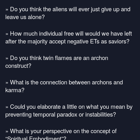
» Do you think the aliens will ever just give up and
leave us alone?
» How much individual free will would we have left
after the majority accept negative ETs as saviors?
» Do you think twin flames are an archon
construct?
» What is the connection between archons and
karma?
» Could you elaborate a little on what you mean by
preventing temporal paradox or instabilities?
» What is your perspective on the concept of
“Spiritual Embodiment”?