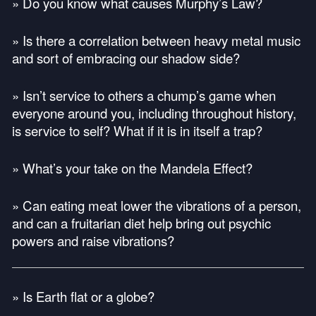
» Do you know what causes Murphy’s Law?
» Is there a correlation between heavy metal music
and sort of embracing our shadow side?
» Isn’t service to others a chump’s game when
everyone around you, including throughout history,
is service to self? What if it is in itself a trap?
» What’s your take on the Mandela Effect?
» Can eating meat lower the vibrations of a person,
and can a fruitarian diet help bring out psychic
powers and raise vibrations?
» Is Earth flat or a globe?