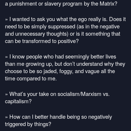
a punishment or slavery program by the Matrix?
» I wanted to ask you what the ego really is. Does it
need to be simply suppressed (as in the negative
and unnecessary thoughts) or is it something that
can be transformed to positive?
» I know people who had seemingly better lives
than me growing up, but don’t understand why they
choose to be so jaded, foggy, and vague all the
time compared to me.
» What’s your take on socialism/Marxism vs.
capitalism?
» How can I better handle being so negatively
triggered by things?