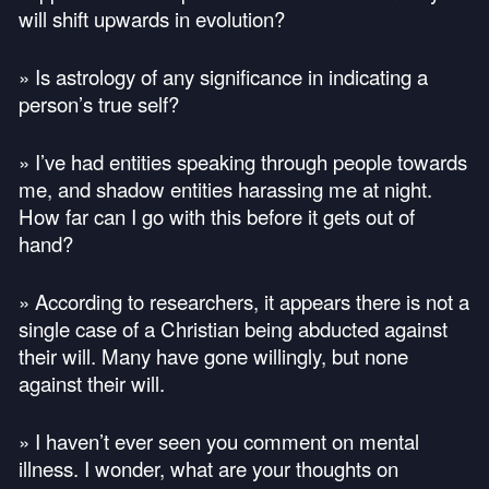
will shift upwards in evolution?
» Is astrology of any significance in indicating a
person’s true self?
» I’ve had entities speaking through people towards
me, and shadow entities harassing me at night.
How far can I go with this before it gets out of
hand?
» According to researchers, it appears there is not a
single case of a Christian being abducted against
their will. Many have gone willingly, but none
against their will.
» I haven’t ever seen you comment on mental
illness. I wonder, what are your thoughts on