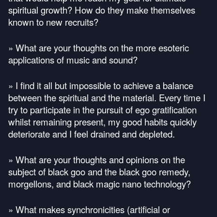
spiritual growth? How do they make themselves
known to new recruits?
» What are your thoughts on the more esoteric
applications of music and sound?
» I find it all but impossible to achieve a balance
between the spiritual and the material. Every time I
try to participate in the pursuit of ego gratification
whilst remaining present, my good habits quickly
deteriorate and I feel drained and depleted.
» What are your thoughts and opinions on the
subject of black goo and the black goo remedy,
morgellons, and black magic nano technology?
» What makes synchronicities (artificial or