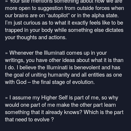
» Your site mentions something about how we are
more open to suggestion from outside forces when
our brains are on “autopilot” or in the alpha state.
I’m just curious as to what it exactly feels like to be
trapped in your body while something else dictates
your thoughts and actions.
» Whenever the Illuminati comes up in your
writings, you have other ideas about what it is than
I do. I believe the Illuminati is benevolent and has
the goal of uniting humanity and all entities as one
with God – the final stage of evolution.
» I assume my Higher Self is part of me, so why
would one part of me make the other part learn
something that it already knows? Which is the part
that need to evolve ?