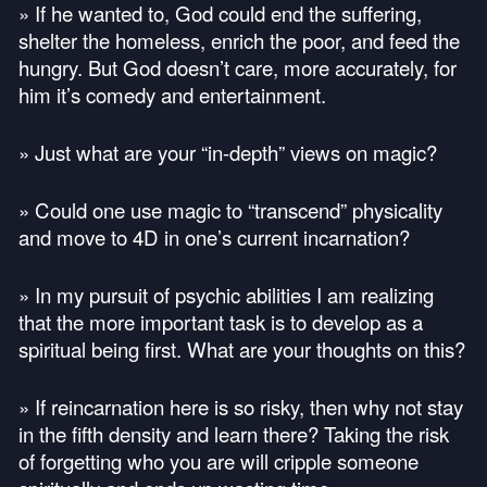
» If he wanted to, God could end the suffering,
shelter the homeless, enrich the poor, and feed the
hungry. But God doesn’t care, more accurately, for
him it’s comedy and entertainment.
» Just what are your “in-depth” views on magic?
» Could one use magic to “transcend” physicality
and move to 4D in one’s current incarnation?
» In my pursuit of psychic abilities I am realizing
that the more important task is to develop as a
spiritual being first. What are your thoughts on this?
» If reincarnation here is so risky, then why not stay
in the fifth density and learn there? Taking the risk
of forgetting who you are will cripple someone