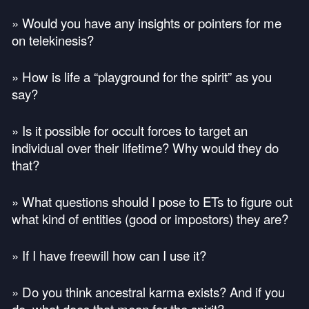
» Would you have any insights or pointers for me
on telekinesis?
» How is life a “playground for the spirit” as you
say?
» Is it possible for occult forces to target an
individual over their lifetime? Why would they do
that?
» What questions should I pose to ETs to figure out
what kind of entities (good or impostors) they are?
» If I have freewill how can I use it?
» Do you think ancestral karma exists? And if you