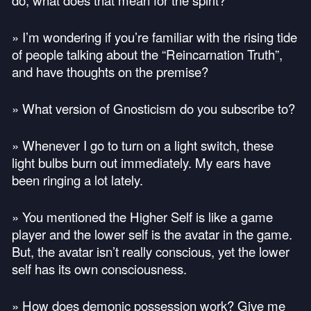
do, what does that mean for the spirit?
» I’m wondering if you’re familiar with the rising tide
of people talking about the “Reincarnation Truth”,
and have thoughts on the premise?
» What version of Gnosticism do you subscribe to?
» Whenever I go to turn on a light switch, these
light bulbs burn out immediately. My ears have
been ringing a lot lately.
» You mentioned the Higher Self is like a game
player and the lower self is the avatar in the game.
But, the avatar isn’t really conscious, yet the lower
self has its own consciousness.
» How does demonic possession work? Give me