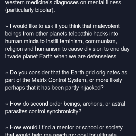
western medicine’s diagnoses on mental illness
(particularly bipolar).
» I would like to ask if you think that malevolent
beings from other planets telepathic hacks into
human minds to instill feminism, communism,
religion and humanism to cause division to one day
invade planet Earth when we are defenseless.
» Do you consider that the Earth grid originates as
part of the Matrix Control System, or more likely
perhaps that it has been partly hijacked?
» How do second order beings, archons, or astral
parasites control synchronicity?
» How would I find a mentor or school or society
that would help me reach my goal for ultimate