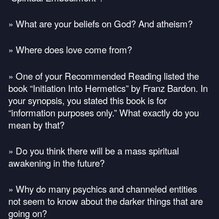
» What are your beliefs on God? And atheism?
» Where does love come from?
» One of your Recommended Reading listed the
book “Initiation Into Hermetics” by Franz Bardon. In
your synopsis, you stated this book is for
“information purposes only.” What exactly do you
mean by that?
» Do you think there will be a mass spiritual
awakening in the future?
» Why do many psychics and channeled entities
not seem to know about the darker things that are
going on?