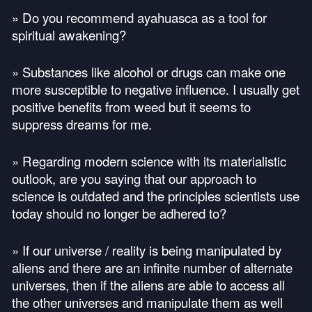
» Do you recommend ayahuasca as a tool for
spiritual awakening?
» Substances like alcohol or drugs can make one
more susceptible to negative influence. I usually get
positive benefits from weed but it seems to
suppress dreams for me.
» Regarding modern science with its materialistic
outlook, are you saying that our approach to
science is outdated and the principles scientists use
today should no longer be adhered to?
» If our universe / reality is being manipulated by
aliens and there are an infinite number of alternate
universes, then if the aliens are able to access all
the other universes and manipulate them as well