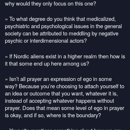
why would they only focus on this one?
» To what degree do you think that medicalized,
psychiatric and psychological issues in the general
society can be attributed to meddling by negative
psychic or interdimensional actors?
» If Nordic aliens exist in a higher realm then how is
it that some end up here among us?
» Isn’t all prayer an expression of ego in some
way? Because you’re choosing to attach yourself to
an idea or outcome that you want, whatever it is,
instead of accepting whatever happens without
prayer. Does that mean some level of ego in prayer
is okay, and if so, where is the boundary?