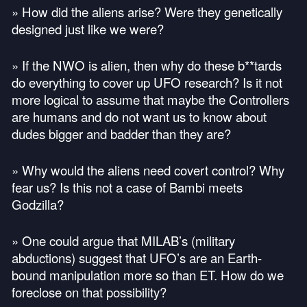
» How did the aliens arise? Were they genetically
designed just like we were?
» If the
NWO
is alien, then why do these b**tards
do everything to cover up
UFO
research? Is it not
more logical to assume that maybe the Controllers
are humans and do not want us to know about
dudes bigger and badder than they are?
» Why would the aliens need covert control? Why
fear us? Is this not a case of Bambi meets
Godzilla?
» One could argue that
MILAB
’s (military
abductions) suggest that
UFO
’s are an Earth-
bound manipulation more so than ET. How do we
foreclose on that possibility?