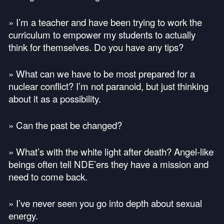
» I’m a teacher and have been trying to work the
curriculum to empower my students to actually
think for themselves. Do you have any tips?
» What can we have to be most prepared for a
nuclear conflict? I’m not paranoid, but just thinking
about it as a possibility.
» Can the past be changed?
» What’s with the white light after death? Angel-like
beings often tell
NDE
’ers they have a mission and
need to come back.
» I’ve never seen you go into depth about sexual
energy.