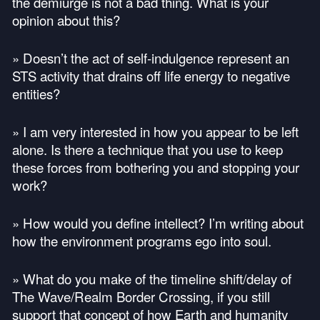
the demiurge is not a bad thing. What is your
opinion about this?
» Doesn’t the act of self-indulgence represent an
STS
activity that drains off life energy to negative
entities?
» I am very interested in how you appear to be left
alone. Is there a technique that you use to keep
these forces from bothering you and stopping your
work?
» How would you define intellect? I’m writing about
how the environment programs ego into soul.
» What do you make of the timeline shift/delay of
The Wave/Realm Border Crossing, if you still
support that concept of how Earth and humanity