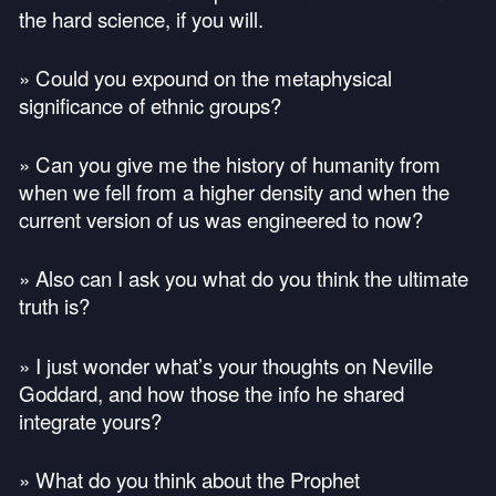
the hard science, if you will.
» Could you expound on the metaphysical
significance of ethnic groups?
» Can you give me the history of humanity from
when we fell from a higher density and when the
current version of us was engineered to now?
» Also can I ask you what do you think the ultimate
truth is?
» I just wonder what’s your thoughts on Neville
Goddard, and how those the info he shared
integrate yours?
» What do you think about the Prophet