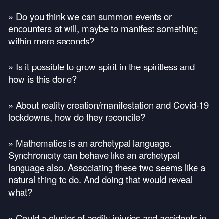
» Do you think we can summon events or
encounters at will, maybe to manifest something
within mere seconds?
» Is it possible to grow spirit in the spiritless and
how is this done?
» About reality creation/manifestation and Covid-19
lockdowns, how do they reconcile?
» Mathematics is an archetypal language.
Synchronicity can behave like an archetypal
language also. Associating these two seems like a
natural thing to do. And doing that would reveal
what?
» Could a cluster of bodily injuries and accidents in