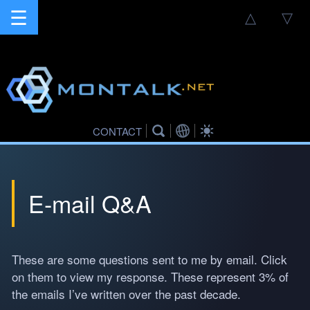
☰
△
▽
CONTACT
E-mail Q&A
These are some questions sent to me by email. Click
on them to view my response. These represent 3% of
the emails I’ve written over the past decade.