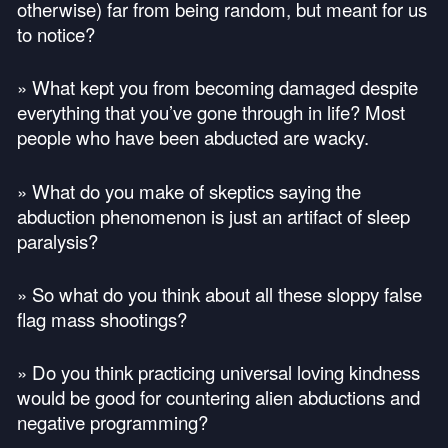
otherwise) far from being random, but meant for us
to notice?
» What kept you from becoming damaged despite
everything that you’ve gone through in life? Most
people who have been abducted are wacky.
» What do you make of skeptics saying the
abduction phenomenon is just an artifact of sleep
paralysis?
» So what do you think about all these sloppy false
flag mass shootings?
» Do you think practicing universal loving kindness
would be good for countering alien abductions and
negative programming?