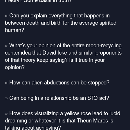
» Can you explain everything that happens in
between death and birth for the average spirited
human?
» What’s your opinion of the entire moon-recycling
center idea that David Icke and similar proponents
of that theory keep saying? Is it true in your
opinion?
» How can alien abductions can be stopped?
» Can being in a relationship be an
STO
act?
» How does visualizing a yellow rose lead to lucid
dreaming or whatever it is that Theun Mares is
talking about achieving?