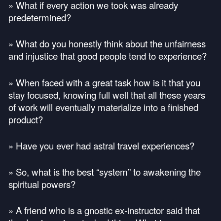
» What if every action we took was already
predetermined?
» What do you honestly think about the unfairness
and injustice that good people tend to experience?
» When faced with a great task how is it that you
stay focused, knowing full well that all these years
of work will eventually materialize into a finished
product?
» Have you ever had astral travel experiences?
» So, what is the best “system” to awakening the
spiritual powers?
» A friend who is a gnostic ex-instructor said that