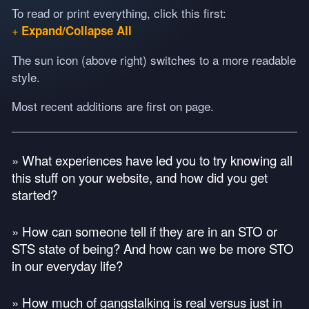
To read or print everything, click this first:
Expand/Collapse All
The sun icon (above right) switches to a more readable
style.
Most recent additions are first on page.
» What experiences have led you to try knowing all
this stuff on your website, and how did you get
started?
» How can someone tell if they are in an
STO
or
STS
state of being? And how can we be more
STO
in our everyday life?
» How much of gangstalking is real versus just in