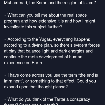
Muhammad, the Koran and the religion of Islam?
» What can you tell me about the real space
program and how extensive it is and how I might
investigate this subject further?
» According to the Yugas, everything happens
according to a divine plan, so there’s evident forces
at play that balance light and dark energies and
continue the meta development of human
experience on Earth.
» I have come across you use the term “the end is
imminent”, or something to that effect. Could you
expand upon that thought please?
» What do you think of the Tartaria conspiracy
theory? Some basis in truth?