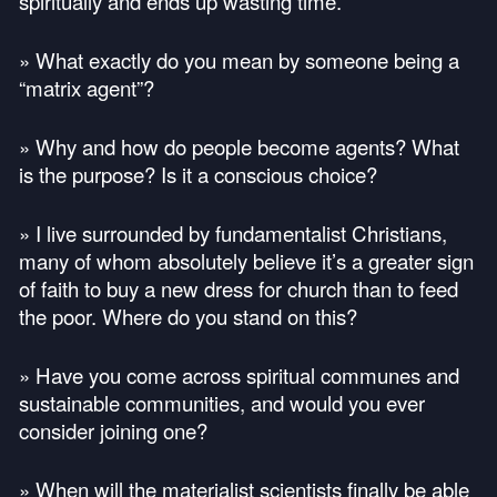
spiritually and ends up wasting time.
» What exactly do you mean by someone being a
“matrix agent”?
» Why and how do people become agents? What
is the purpose? Is it a conscious choice?
» I live surrounded by fundamentalist Christians,
many of whom absolutely believe it’s a greater sign
of faith to buy a new dress for church than to feed
the poor. Where do you stand on this?
» Have you come across spiritual communes and
sustainable communities, and would you ever
consider joining one?
» When will the materialist scientists finally be able