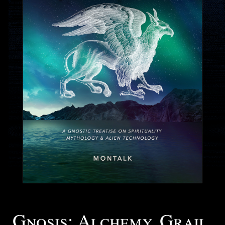
Gnosis: Alchemy, Grail,