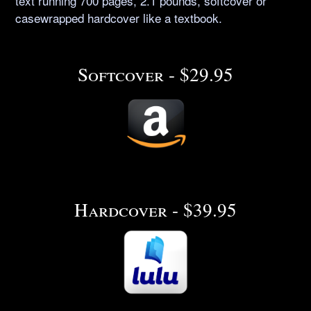
text running 700 pages, 2.1 pounds, softcover or
casewrapped hardcover like a textbook.
Softcover - $29.95
Hardcover - $39.95