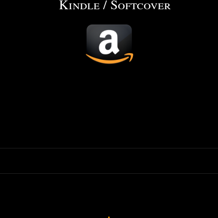
Kindle / Softcover