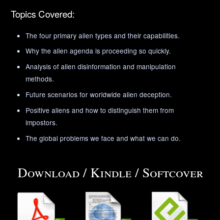
Topics Covered:
The four primary alien types and their capabilities.
Why the alien agenda is proceeding so quickly.
Analysis of alien disinformation and manipulation
methods.
Future scenarios for worldwide alien deception.
Positive aliens and how to distinguish them from
impostors.
The global problems we face and what we can do.
Download / Kindle / Softcover