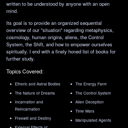
written to be understood by anyone with an open
mind.
Its goal is to provide an organized sequential
overview of our "situation" regarding metaphysics,
cosmology, human origins, aliens, the Control
System, the Shift, and how to empower ourselves
spiritually. I end with a finely honed list of books for
further study.
Topics Covered:
Etheric and Astral Bodies
The Energy Farm
The Nature of Dreams
The Control System
Incarnation and
Alien Deception
Reincarnation
Time Wars
Freewill and Destiny
Manipulated Agents
External Effects of