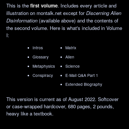
This is the
. Includes every article and
first volume
illustration on montalk.net except for
Discerning Alien
(available above) and the contents of
Disinformation
the second volume. Here is what's included in Volume
I:
Intros
Matrix
Glossary
Alien
Metaphysics
Science
Conspiracy
E-Mail Q&A Part 1
Extended Biography
This version is current as of August 2022. Softcover
or case-wrapped hardcover, 680 pages, 2 pounds,
heavy like a textbook.