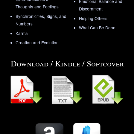
Emotional Balance and
Thoughts and Feelings
Discernment
Synchronicities, Signs, and
Helping Others
Numbers
What Can Be Done
Karma
Creation and Evolution
Download / Kindle / Softcover