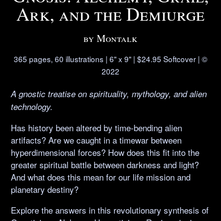
Ark, and the Demiurge
by Montalk
365 pages, 60 illustrations | 6" x 9" | $24.95 Softcover | ©
2022
A gnostic treatise on spirituality, mythology, and alien
technology.
Has history been altered by time-bending alien
artifacts? Are we caught in a timewar between
hyperdimensional forces? How does this fit into the
greater spiritual battle between darkness and light?
And what does this mean for our life mission and
planetary destiny?
Explore the answers in this revolutionary synthesis of