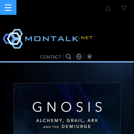
☰
△
▽
CONTACT