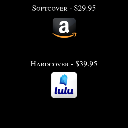
Softcover - $29.95
Hardcover - $39.95