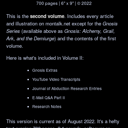
700 pages | 6" x 9" | © 2022
This is the
. Includes every article
second volume
and illustration on montalk.net except for the
Gnosis
(available above as
Series
Gnosis: Alchemy, Grail,
) and the contents of the first
Ark, and the Demiurge
volume.
Here is what's included in Volume II:
Gnosis Extras
YouTube Video Transcripts
Journal of Abduction Research Entries
E-Mail Q&A Part II
Research Notes
This version is current as of August 2022. It's a hefty