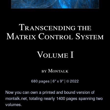
Transcending the
Matrix Control System
Volume I
by Montalk
680 pages | 6" x 9" | © 2022
Now you can own a printed and bound version of
montalk.net, totaling nearly 1400 pages spanning two
volumes.