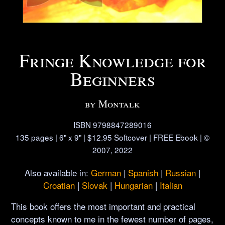
Fringe Knowledge for
Beginners
by Montalk
ISBN 9798847289016
135 pages | 6" x 9" | $12.95 Softcover | FREE Ebook | ©
2007, 2022
Also available in:
German
|
Spanish
|
Russian
|
Croatian
|
Slovak
|
Hungarian
|
Italian
This book offers the most important and practical
concepts known to me in the fewest number of pages,