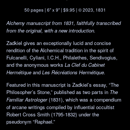
50 pages | 6" x 9" | $9.95 | © 2023, 1831
Alchemy manuscript from 1831, faithfully transcribed
from the original, with a new introduction.
Zadkiel gives an exceptionally lucid and concise
rendition of the Alchemical tradition in the spirit of
Fulcanelli, Cyliani, I.C.H., Philalethes, Sendivogius,
and the anonymous works
La Clef du Cabinet
and
Hermétique
Les Récréations Hermétique.
Featured in this manuscript is Zadkiel’s essay, “The
Philosopher’s Stone,” published as two parts in
The
(1831), which was a compendium
Familiar Astrologer
of arcane writings compiled by influential occultist
Robert Cross Smith (1795-1832) under the
pseudonym “Raphael.”