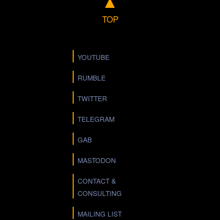
▲
TOP
YOUTUBE
RUMBLE
TWITTER
TELEGRAM
GAB
MASTODON
CONTACT &
CONSULTING
MAILING LIST