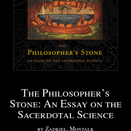
The Philosopher’s
Stone: An Essay on the
Sacerdotal Science
by Zadkiel, Montalk