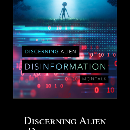
Discerning Alien