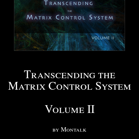
Transcending the
Matrix Control System
Volume II
by Montalk