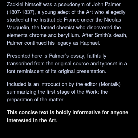
Zadkiel himself was a pseudonym of John Palmer
(1807-1837), a young adept of the Art who allegedly
studied at the Institut de France under the Nicolas
Vauquelin, the famed chemist who discovered the
elements chrome and beryllium. After Smith’s death,
Palmer continued his legacy as Raphael.
Presented here is Palmer’s essay, faithfully
transcribed from the original source and typeset in a
font reminiscent of its original presentation.
Included is an introduction by the editor (Montalk)
summarizing the first stage of the Work: the
preparation of the matter.
This concise text is boldly informative for anyone
interested in the Art.