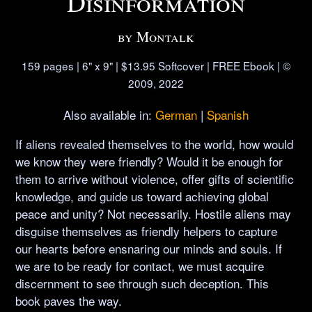
Disinformation
by Montalk
159 pages | 6" x 9" | $13.95 Softcover | FREE Ebook | ©
2009, 2022
Also available in:
German
|
Spanish
If aliens revealed themselves to the world, how would
we know they were friendly? Would it be enough for
them to arrive without violence, offer gifts of scientific
knowledge, and guide us toward achieving global
peace and unity? Not necessarily. Hostile aliens may
disguise themselves as friendly helpers to capture
our hearts before ensnaring our minds and souls. If
we are to be ready for contact, we must acquire
discernment to see through such deception. This
book paves the way.