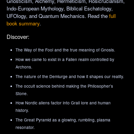
Gnosticism, Alchemy, Hermeticism, Rosicrucianism,
Indo-European Mythology, Biblical Eschatology,
UFOlogy, and Quantum Mechanics. Read the
full
book summary
.
Discover:
The Way of the Fool and the true meaning of Gnosis.
How we came to exist in a Fallen realm controlled by
Archons.
The nature of the Demiurge and how it shapes our reality.
The occult science behind making the Philosopher's
Stone.
How Nordic aliens factor into Grail lore and human
history.
The Great Pyramid as a glowing, rumbling, plasma
resonator.