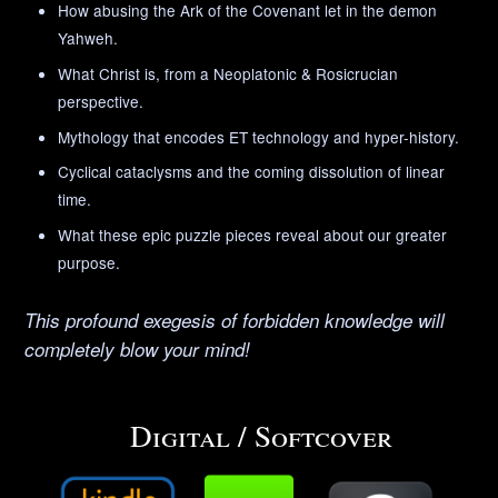
How abusing the Ark of the Covenant let in the demon
Yahweh.
What Christ is, from a Neoplatonic & Rosicrucian
perspective.
Mythology that encodes ET technology and hyper-history.
Cyclical cataclysms and the coming dissolution of linear
time.
What these epic puzzle pieces reveal about our greater
purpose.
This profound exegesis of forbidden knowledge will
completely blow your mind!
Digital / Softcover