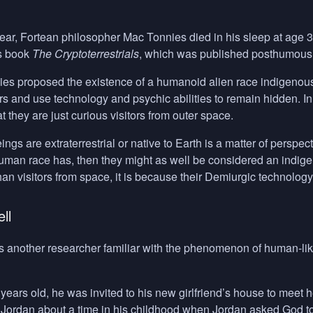
ear, Fortean philosopher Mac Tonnies died in his sleep at age 3
is book
The Cryptoterrestrials
, which was published posthumousl
nies proposed the existence of a humanoid alien race indigenou
s and use technology and psychic abilities to remain hidden. In 
at they are just curious visitors from outer space.
gs are extraterrestrial or native to Earth is a matter of perspecti
human race has, then they might as well be considered an indig
han visitors from space, it is because their Demiurgic technolo
ll
s another researcher familiar with the phenomenon of human-like
ars old, he was invited to his new girlfriend’s house to meet 
Jordan about a time in his childhood when Jordan asked God to 