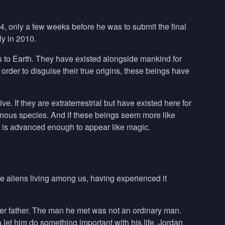
4, only a few weeks before he was to submit the final
y in 2010.
s to Earth. They have existed alongside mankind for
order to disguise their true origins, these beings have
ve. If they are extraterrestrial but have existed here for
enous species. And if these beings seem more like
gy is advanced enough to appear like magic.
 aliens living among us, having experienced it
her father. The man he met was not an ordinary man.
let him do something important with his life. Jordan