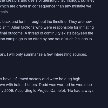
 the creators and users of demiurgic technology, but they
, which are graver in consequence than any mistake we
imals.
back and forth throughout the timeline. They are now
shift. Alien factions who were responsible for initiating
nal outcome. A thread of continuity exists between the
n campaign is an effort by one set of such factions to
ry, I will only summarize a few interesting sources.
 have infiltrated society and were holding high
own with trained killers. Dodd was warned he would be
early 2009. According to Project Camelot, “He had always