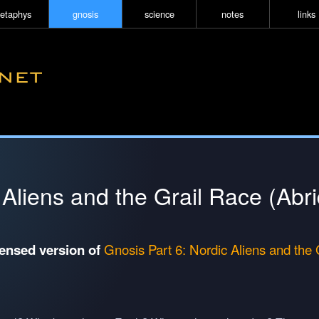
etaphys
gnosis
science
notes
links
 Aliens and the Grail Race (Abr
densed version of
Gnosis Part 6: Nordic Aliens and the