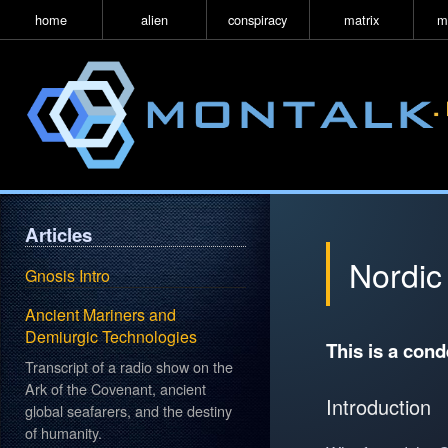
home
alien
conspiracy
matrix
m
Articles
Nordic
Gnosis Intro
Ancient Mariners and
Demiurgic Technologies
This is a con
Transcript of a radio show on the
Ark of the Covenant, ancient
Introduction
global seafarers, and the destiny
of humanity.