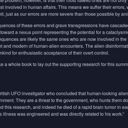
The problem, however, is that their most flawed ones are not only
st involved in human affairs. This means we suffer their errors
t, just as our errors are more severe than those possible by an
ences of these errors and grave transgressions have cascaded 
toward a nexus point representing the potential for a cataclysmic 
quences are likely the same ones who are now involved in the fi
t and modern of human-alien encounters. The alien disinformatio
kind for enthusiastic acceptance of their overt control.
ke a whole book to lay out the supporting research for this summa
ritish
UFO
investigator who concluded that human-looking aliens
ernment. They are a threat to the government, who hunts them d
ued this research, and indeed he died of a rapid brain tumor in 
s illness was engineered and was directly related to his work.”