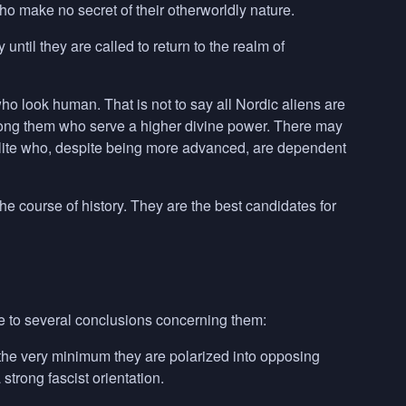
make no secret of their otherworldly nature.
ntil they are called to return to the realm of
ho look human. That is not to say all Nordic aliens are
mong them who serve a higher divine power. There may
 elite who, despite being more advanced, are dependent
e course of history. They are the best candidates for
 to several conclusions concerning them:
t the very minimum they are polarized into opposing
strong fascist orientation.