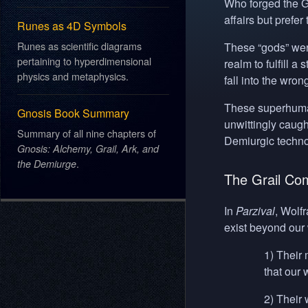
Who forged the G
affairs but prefe
Runes as 4D Symbols
Runes as scientific diagrams
These “gods” were
pertaining to hyperdimensional
realm to fulfill 
physics and metaphysics.
fall into the wro
These superhuman
Gnosis Book Summary
unwittingly caugh
Summary of all nine chapters of
Demiurgic techno
Gnosis: Alchemy, Grail, Ark, and
.
the Demiurge
The Grail Co
In
Parzival
, Wolf
exist beyond our 
1) Their 
that our
2) Their 