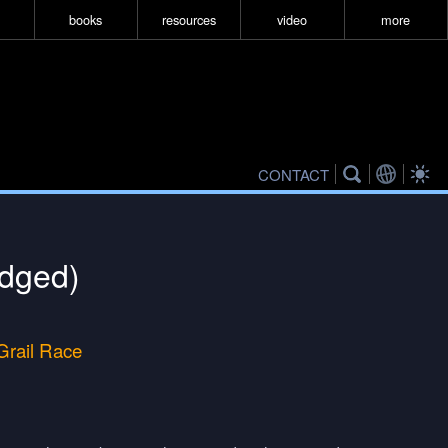
books
resources
video
more
CONTACT
idged)
 Grail Race