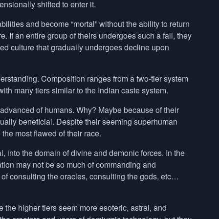
sionally shifted to enter it.
bilities and become “mortal” without the ability to return
re. If an entire group of theirs undergoes such a fall, they
ed culture that gradually undergoes decline upon
derstanding. Composition ranges from a two-tier system
ith many tiers similar to the Indian caste system.
st advanced of humans. Why? Maybe because of their
ually beneficial. Despite their seeming superhuman
 the most flawed of their race.
, into the domain of divine and demonic forces. In the
 relation may not be so much of commanding and
of consulting the oracles, consulting the gods, etc…
e the higher tiers seem more esoteric, astral, and