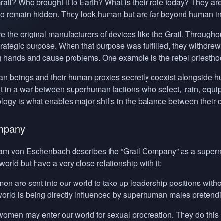
rail? Who brought it to Earth? What is their role today? They 
r to remain hidden. They look human but are far beyond human in
 the original manufacturers of devices like the Grail. Throughou
a strategic purpose. When that purpose was fulfilled, they withdr
ng hands and cause problems. One example is the rebel priesthoo
 beings and their human proxies secretly coexist alongside huma
t in a war between superhuman factions who select, train, equip 
logy is what enables major shifts in the balance between their
mpany
ram von Eschenbach describes the “Grail Company” as a supernat
world but have a very close relationship with it:
men are sent into our world to take up leadership positions without
 world is being directly influenced by superhuman males pretend
women may enter our world for sexual procreation. They do this wi