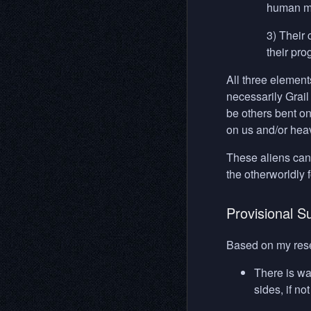
human ma
3) Their 
their pro
All three element
necessarily Grai
be others bent on
on us and/or heavi
These aliens can 
the otherworldly 
Provisional 
Based on my rese
There is wa
sides, if no