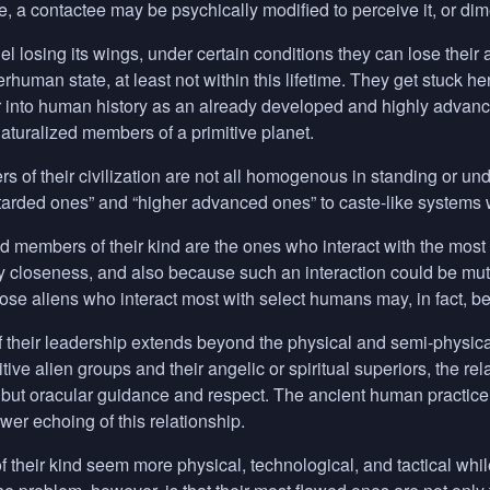
, a contactee may be psychically modified to perceive it, or dimen
l losing its wings, under certain conditions they can lose their a
erhuman state, at least not within this lifetime. They get stuck he
 into human history as an already developed and highly advanc
turalized members of a primitive planet.
 of their civilization are not all homogenous in standing or un
etarded ones” and “higher advanced ones” to caste-like systems w
d members of their kind are the ones who interact with the mo
y closeness, and also because such an interaction could be mut
hose aliens who interact most with select humans may, in fact, be
 their leadership extends beyond the physical and semi-physical
itive alien groups and their angelic or spiritual superiors, the
but oracular guidance and respect. The ancient human practice 
wer echoing of this relationship.
f their kind seem more physical, technological, and tactical whil