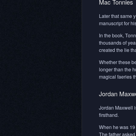
Mac Tonnies
Later that same y
manuscript for h
In the book, Ton
thousands of year
created the lie th
Whether these bein
longer than the 
magical faeries t
Jordan Maxwe
Jordan Maxwell i
firsthand.
When he was 19 ye
The father asked 