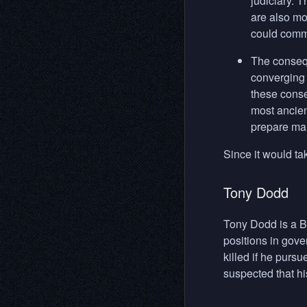
judiciary. 
are also mo
could commi
The consequ
converging 
these conse
most ancien
prepare man
Since it would ta
Tony Dodd
Tony Dodd is a B
positions in gov
killed if he purs
suspected that hi