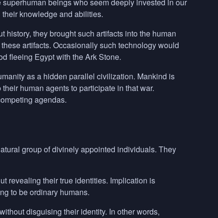
are superhuman beings who seem deeply invested in our
 their knowledge and abilities.
t history, they brought such artifacts into the human
ew these artifacts. Occasionally such technology would
d fleeing Egypt with the Ark Stone.
nity as a hidden parallel civilization. Mankind is
their human agents to participate in that war.
 competing agendas.
ural group of divinely appointed individuals. They
 revealing their true identities. Implication is
ing to be ordinary humans.
thout disguising their identity. In other words,