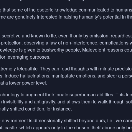
 that some of the esoteric knowledge communicated to humans is p
e are genuinely interested in raising humanity’s potential in the
l secretive and known to lie, even if only by omission, regardless
f-protection, observing a law of non-interference, complications 
owledge is given to trustworthy people. Malevolent reasons coul
or leveraging purposes.
remely telepathic. They can read thoughts with minute precision, 
, induce hallucinations, manipulate emotions, and steer a per
 at a lower power level.
chnology to augment their innate superhuman abilities. This tech
m invisibility and antigravity, and allows them to walk through s
lly shifted condition, for instance.
e environment is dimensionally shifted beyond ours, i.e., we can
ail castle, which appears only to the chosen, their abode only b