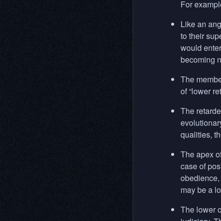
For example
Like an ange
to their sup
would enter
becoming na
The members
of “lower r
The retarde
evolutionar
qualities, t
The apex of
case of pos
obedience, 
may be a lo
The lower o