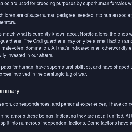
les are used for breeding purposes by superhuman females who 
children are of superhuman pedigree, seeded into human society u
genitors.
s match what is currently known about Nordic aliens, the ones w
l guardians. The Grail guardians may only be a small faction a
 malevolent domination. All that’s indicated is an otherworldly
ly invested in our affairs.
pass for human, have supernatural abilities, and have shaped th
forces involved in the demiurgic tug of war.
Summary
arch, correspondences, and personal experiences, I have come
rring among these beings, indicating they are not all unified. A
t split into numerous independent factions. Some factions have a 