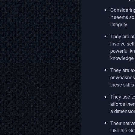
Considering
It seems som
integrity.
They are al
involve sel
powerful kn
knowledge f
They are ext
or weakness
these skills
They use te
affords the
a dimensiona
Their nativ
Like the Gr