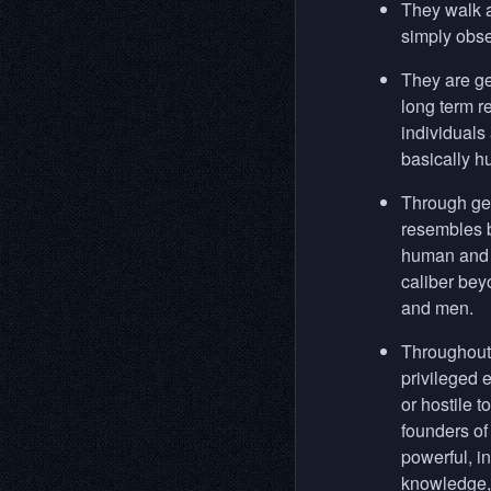
They walk a
simply obse
They are ge
long term r
individuals
basically h
Through gen
resembles b
human and a
caliber bey
and men.
Throughout 
privileged 
or hostile 
founders of
powerful, in
knowledge, 