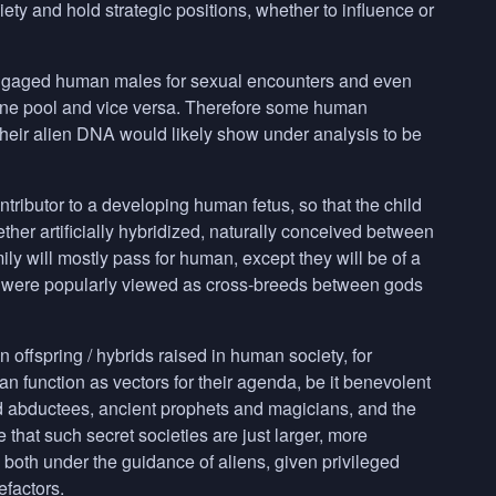
y and hold strategic positions, whether to influence or
 engaged human males for sexual encounters and even
gene pool and vice versa. Therefore some human
heir alien
DNA
would likely show under analysis to be
ontributor to a developing human fetus, so that the child
r artificially hybridized, naturally conceived between
ily will mostly pass for human, except they will be of a
ry were popularly viewed as cross-breeds between gods
 offspring / hybrids raised in human society, for
n function as vectors for their agenda, be it benevolent
d abductees, ancient prophets and magicians, and the
 that such secret societies are just larger, more
re both under the guidance of aliens, given privileged
efactors.