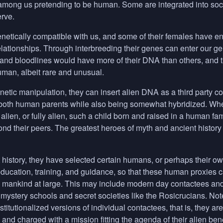
mong us pretending to be human. Some are integrated into societ
rve.
netically compatible with us, and some of their females have
elationships. Through interbreeding their genes can enter our 
 and bloodlines would have more of their
DNA
than others, and t
uman, albeit rare and unusual.
etic manipulation, they can insert alien
DNA
as a third party c
oth human parents while also being somewhat hybridized. Whethe
lien, or fully alien, such a child born and raised in a human fam
ond their peers. The greatest heroes of myth and ancient histo
history, they have selected certain humans, or perhaps their own
education, training, and guidance, so that these human proxies ca
to mankind at large. This may include modern day contactees an
 mystery schools and secret societies like the Rosicrucians. Note
stitutionalized versions of individual contactees, that is, they a
and charged with a mission fitting the agenda of their alien ben