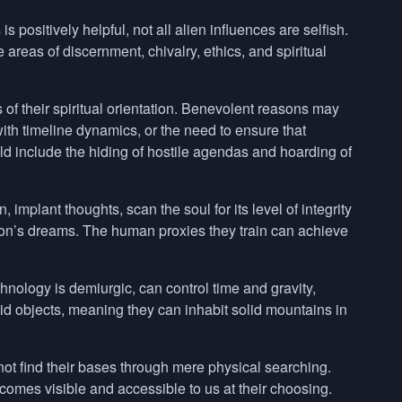
ositively helpful, not all alien influences are selfish.
 areas of discernment, chivalry, ethics, and spiritual
 of their spiritual orientation. Benevolent reasons may
with timeline dynamics, or the need to ensure that
d include the hiding of hostile agendas and hoarding of
implant thoughts, scan the soul for its level of integrity
son’s dreams. The human proxies they train can achieve
nology is demiurgic, can control time and gravity,
olid objects, meaning they can inhabit solid mountains in
not find their bases through mere physical searching.
ecomes visible and accessible to us at their choosing.