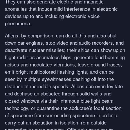
They can also generate electric and magnetic
anomalies that induce mild interference in electronic
devices up to and including electronic voice
phenomena.
Aliens, by comparison, can do all this and also shut
down car engines, stop video and audio recorders, and
deactivate nuclear missiles; their ships can show up on
flight radar as anomalous blips, generate loud humming
noises and modulated vibrations, leave ground traces,
emit bright multicolored flashing lights, and can be
seen by multiple eyewitnesses dashing off into the
distance at incredible speeds. Aliens can even levitate
and dephase an abductee through solid walls and
closed windows via their infamous blue light beam
technology, or quarantine the abductee’s local section
of spacetime from surrounding spacetime in order to
carry out an abduction in isolation from outside
perception or even memory. OEs only have parlor