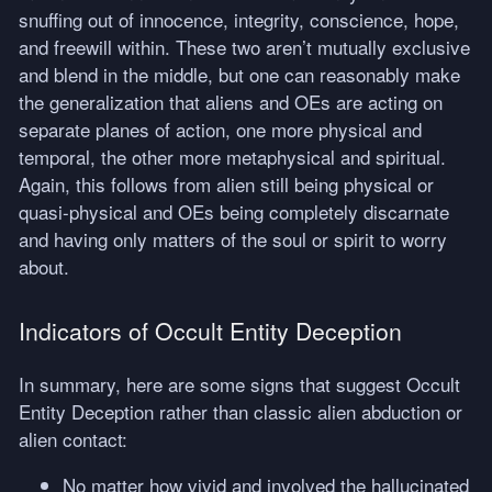
snuffing out of innocence, integrity, conscience, hope,
and freewill within. These two aren’t mutually exclusive
and blend in the middle, but one can reasonably make
the generalization that aliens and OEs are acting on
separate planes of action, one more physical and
temporal, the other more metaphysical and spiritual.
Again, this follows from alien still being physical or
quasi-physical and OEs being completely discarnate
and having only matters of the soul or spirit to worry
about.
Indicators of Occult Entity Deception
In summary, here are some signs that suggest Occult
Entity Deception rather than classic alien abduction or
alien contact:
No matter how vivid and involved the hallucinated