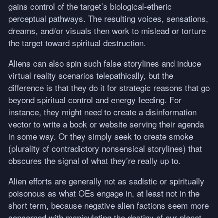
gains control of the target’s biological-etheric
perceptual pathways. The resulting voices, sensations,
dreams, and/or visuals then work to mislead or torture
the target toward spiritual destruction.
Aliens can also spin such false storylines and induce
virtual reality scenarios telepathically, but the
difference is that they do it for strategic reasons that go
beyond spiritual control and energy feeding. For
instance, they might need to create a disinformation
vector to write a book or website serving their agenda
in some way. Or they simply seek to create smoke
(plurality of contradictory nonsensical storylines) that
obscures the signal of what they’re really up to.
Alien efforts are generally not as sadistic or spiritually
poisonous as what OEs engage in, at least not in the
short term, because negative alien factions seem more
concerned with manipulating the destiny of our planet