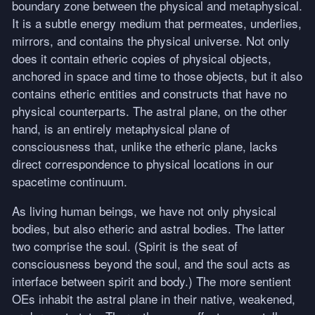
boundary zone between the physical and metaphysical.
It is a subtle energy medium that permeates, underlies,
mirrors, and contains the physical universe. Not only
does it contain etheric copies of physical objects,
anchored in space and time to those objects, but it also
contains etheric entities and constructs that have no
physical counterparts. The astral plane, on the other
hand, is an entirely metaphysical plane of
consciousness that, unlike the etheric plane, lacks
direct correspondence to physical locations in our
spacetime continuum.
As living human beings, we have not only physical
bodies, but also etheric and astral bodies. The latter
two comprise the soul. (Spirit is the seat of
consciousness beyond the soul, and the soul acts as
interface between spirit and body.) The more sentient
OEs inhabit the astral plane in their native, weakened,