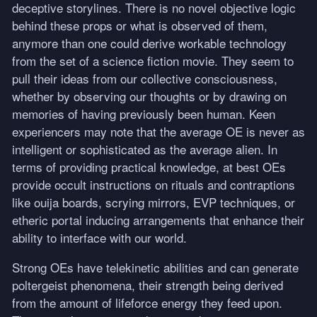
deceptive storylines. There is no novel objective logic
behind these props or what is observed of them,
anymore than one could derive workable technology
from the set of a science fiction movie. They seem to
pull their ideas from our collective consciousness,
whether by observing our thoughts or by drawing on
memories of having previously been human. Keen
experiencers may note that the average OE is never as
intelligent or sophisticated as the average alien. In
terms of providing practical knowledge, at best OEs
provide occult instructions on rituals and contraptions
like ouija boards, scrying mirrors,
EVP
techniques, or
etheric portal inducing arrangements that enhance their
ability to interface with our world.
Strong OEs have telekinetic abilities and can generate
poltergeist phenomena, their strength being derived
from the amount of lifeforce energy they feed upon.