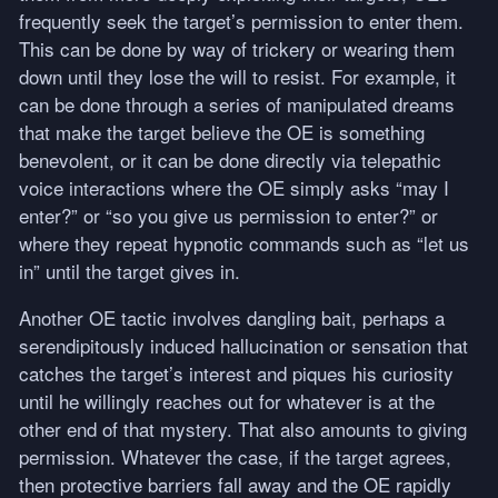
frequently seek the target’s permission to enter them.
This can be done by way of trickery or wearing them
down until they lose the will to resist. For example, it
can be done through a series of manipulated dreams
that make the target believe the OE is something
benevolent, or it can be done directly via telepathic
voice interactions where the OE simply asks “may I
enter?” or “so you give us permission to enter?” or
where they repeat hypnotic commands such as “let us
in” until the target gives in.
Another OE tactic involves dangling bait, perhaps a
serendipitously induced hallucination or sensation that
catches the target’s interest and piques his curiosity
until he willingly reaches out for whatever is at the
other end of that mystery. That also amounts to giving
permission. Whatever the case, if the target agrees,
then protective barriers fall away and the OE rapidly