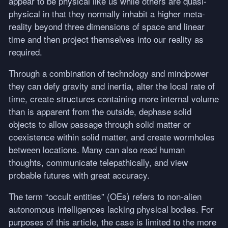
appear to be physical like us while others are quasi-
physical in that they normally inhabit a higher meta-
reality beyond three dimensions of space and linear
time and then project themselves into our reality as
required.
Through a combination of technology and mindpower
they can defy gravity and inertia, alter the local rate of
time, create structures containing more internal volume
than is apparent from the outside, dephase solid
objects to allow passage through solid matter or
coexistence within solid matter, and create wormholes
between locations. Many can also read human
thoughts, communicate telepathically, and view
probable futures with great accuracy.
The term “occult entities” (OEs) refers to non-alien
autonomous intelligences lacking physical bodies. For
purposes of this article, the case is limited to the more