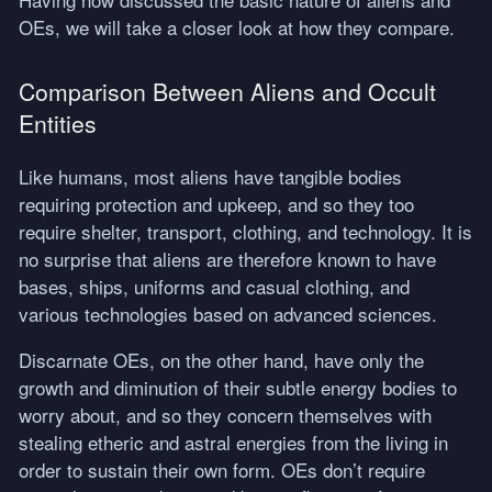
OEs, we will take a closer look at how they compare.
Comparison Between Aliens and Occult
Entities
Like humans, most aliens have tangible bodies
requiring protection and upkeep, and so they too
require shelter, transport, clothing, and technology. It is
no surprise that aliens are therefore known to have
bases, ships, uniforms and casual clothing, and
various technologies based on advanced sciences.
Discarnate OEs, on the other hand, have only the
growth and diminution of their subtle energy bodies to
worry about, and so they concern themselves with
stealing etheric and astral energies from the living in
order to sustain their own form. OEs don’t require