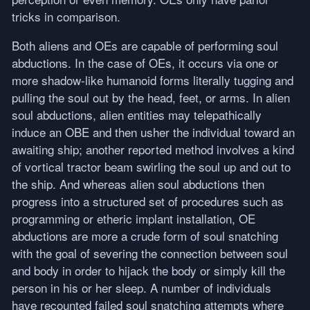
tricks in comparison.
Both aliens and OEs are capable of performing soul
abductions. In the case of OEs, it occurs via one or
more shadow-like humanoid forms literally tugging and
pulling the soul out by the head, feet, or arms. In alien
soul abductions, alien entities may telepathically
induce an
OBE
and then usher the individual toward an
awaiting ship; another reported method involves a kind
of vortical tractor beam swirling the soul up and out to
the ship. And whereas alien soul abductions then
progress into a structured set of procedures such as
programming or etheric implant installation, OE
abductions are more a crude form of soul snatching
with the goal of severing the connection between soul
and body in order to hijack the body or simply kill the
person in his or her sleep. A number of individuals
have recounted failed soul snatching attempts where