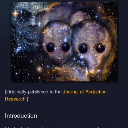
[Originally published in the
Journal of Abduction
Research
]
Introduction