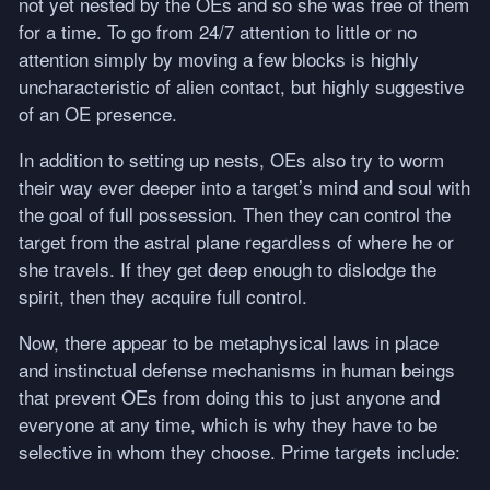
not yet nested by the OEs and so she was free of them
for a time. To go from 24/7 attention to little or no
attention simply by moving a few blocks is highly
uncharacteristic of alien contact, but highly suggestive
of an OE presence.
In addition to setting up nests, OEs also try to worm
their way ever deeper into a target’s mind and soul with
the goal of full possession. Then they can control the
target from the astral plane regardless of where he or
she travels. If they get deep enough to dislodge the
spirit, then they acquire full control.
Now, there appear to be metaphysical laws in place
and instinctual defense mechanisms in human beings
that prevent OEs from doing this to just anyone and
everyone at any time, which is why they have to be
selective in whom they choose. Prime targets include: