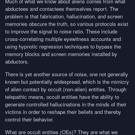
Much of what we know about aliens comes from what
abductees and contactees themselves report. The
problem is that fabrication, hallucination, and screen
memories obscure the truth, so various protocols exist
to improve the signal to noise ratio. These include
cross-correlating multiple eyewitness accounts and
using hypnotic regression techniques to bypass the
memory blocks and screen memories installed by
abductors.
There is yet another source of noise, one not generally
known but potentially widespread, which is the mimicry
of alien contact by occult (non-alien) entities. Through
telepathic means, occult entities have the ability to
generate controlled hallucinations in the minds of their
victims in order to reshape their beliefs and thereby
control their behavior.
What are occult entities (OEs)? They are what we