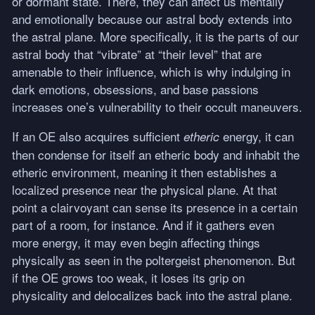
or dormant state. There, they can affect us mentally
and emotionally because our astral body extends into
the astral plane. More specifically, it is the parts of our
astral body that “vibrate” at “their level” that are
amenable to their influence, which is why indulging in
dark emotions, obsessions, and base passions
increases one’s vulnerability to their occult maneuvers.
If an OE also acquires sufficient
energy, it can
etheric
then condense for itself an etheric body and inhabit the
etheric environment, meaning it then establishes a
localized presence near the physical plane. At that
point a clairvoyant can sense its presence in a certain
part of a room, for instance. And if it gathers even
more energy, it may even begin affecting things
physically as seen in the poltergeist phenomenon. But
if the OE grows too weak, it loses its grip on
physicality and delocalizes back into the astral plane.