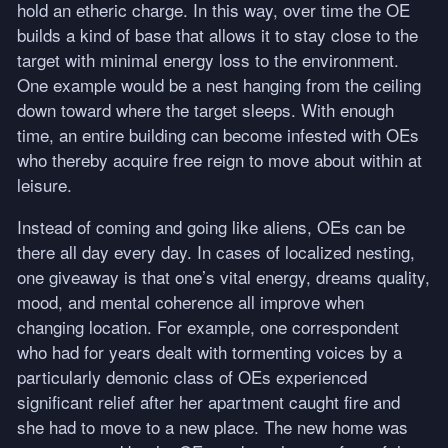
hold an etheric charge. In this way, over time the OE
builds a kind of base that allows it to stay close to the
target with minimal energy loss to the environment.
One example would be a nest hanging from the ceiling
down toward where the target sleeps. With enough
time, an entire building can become infested with OEs
who thereby acquire free reign to move about within at
leisure.
Instead of coming and going like aliens, OEs can be
there all day every day. In cases of localized nesting,
one giveaway is that one’s vital energy, dreams quality,
mood, and mental coherence all improve when
changing location. For example, one correspondent
who had for years dealt with tormenting voices by a
particularly demonic class of OEs experienced
significant relief after her apartment caught fire and
she had to move to a new place. The new home was