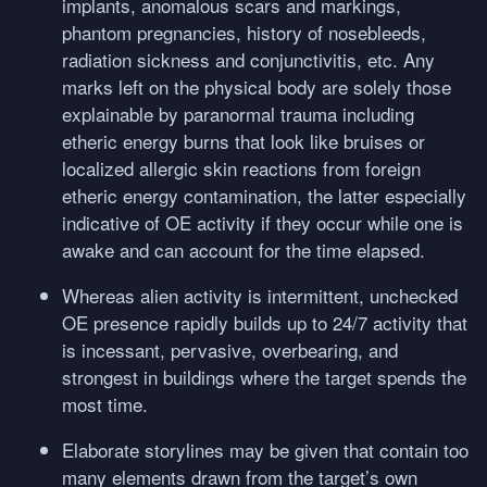
implants, anomalous scars and markings,
phantom pregnancies, history of nosebleeds,
radiation sickness and conjunctivitis, etc. Any
marks left on the physical body are solely those
explainable by paranormal trauma including
etheric energy burns that look like bruises or
localized allergic skin reactions from foreign
etheric energy contamination, the latter especially
indicative of OE activity if they occur while one is
awake and can account for the time elapsed.
Whereas alien activity is intermittent, unchecked
OE presence rapidly builds up to 24/7 activity that
is incessant, pervasive, overbearing, and
strongest in buildings where the target spends the
most time.
Elaborate storylines may be given that contain too
many elements drawn from the target’s own