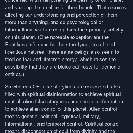
and shaping the timeline for their benefit. That requires
affecting our understanding and perception of them
more than anything, and so psychological or
informational warfare comprises their primary activity
on this planet. (One noteable exception are the
Reptilians infamous for their terrifying, brutal, and
licentious natures; these same beings also seem to
feed on fear and lifeforce energy, which raises the
possibility that they are biological hosts for demonic
entities.)
So whereas OE false storylines are concocted tales
filled with spiritual disinformation to achieve spiritual
control, alien false storylines use alien disinformation
to achieve alien control of this planet. Alien control
means genetic, political, logistical, military,
informational, and temporal control. Spiritual control
means disconnection of soul from divinity and the