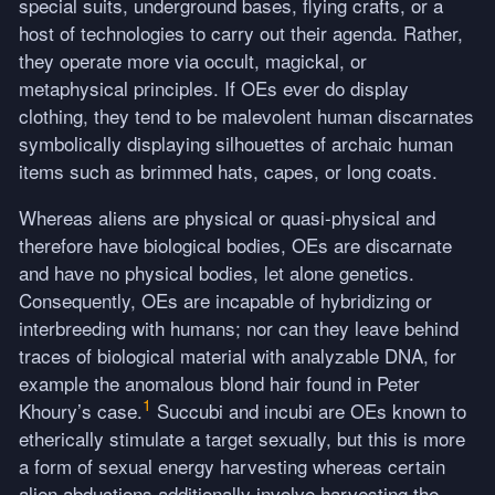
special suits, underground bases, flying crafts, or a
host of technologies to carry out their agenda. Rather,
they operate more via occult, magickal, or
metaphysical principles. If OEs ever do display
clothing, they tend to be malevolent human discarnates
symbolically displaying silhouettes of archaic human
items such as brimmed hats, capes, or long coats.
Whereas aliens are physical or quasi-physical and
therefore have biological bodies, OEs are discarnate
and have no physical bodies, let alone genetics.
Consequently, OEs are incapable of hybridizing or
interbreeding with humans; nor can they leave behind
traces of biological material with analyzable
DNA
, for
example the anomalous blond hair found in Peter
1
Khoury’s case.
Succubi and incubi are OEs known to
etherically stimulate a target sexually, but this is more
a form of sexual energy harvesting whereas certain
alien abductions additionally involve harvesting the