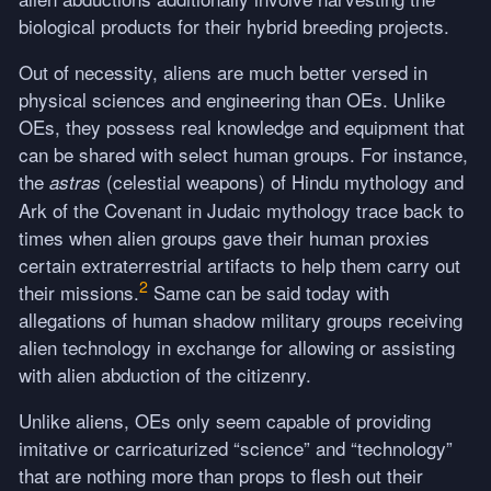
biological products for their hybrid breeding projects.
Out of necessity, aliens are much better versed in
physical sciences and engineering than OEs. Unlike
OEs, they possess real knowledge and equipment that
can be shared with select human groups. For instance,
the
(celestial weapons) of Hindu mythology and
astras
Ark of the Covenant in Judaic mythology trace back to
times when alien groups gave their human proxies
certain extraterrestrial artifacts to help them carry out
2
their missions.
Same can be said today with
allegations of human shadow military groups receiving
alien technology in exchange for allowing or assisting
with alien abduction of the citizenry.
Unlike aliens, OEs only seem capable of providing
imitative or carricaturized “science” and “technology”
that are nothing more than props to flesh out their