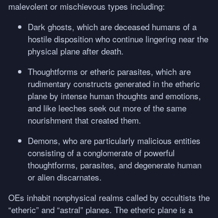
malevolent or mischievous types including:
Dark ghosts, which are deceased humans of a
hostile disposition who continue lingering near the
physical plane after death.
Thoughtforms or etheric parasites, which are
rudimentary constructs generated in the etheric
plane by intense human thoughts and emotions,
and like leeches seek out more of the same
nourishment that created them.
Demons, who are particularly malicious entities
consisting of a conglomerate of powerful
thoughtforms, parasites, and degenerate human
or alien discarnates.
OEs inhabit nonphysical realms called by occultists the
“etheric” and “astral” planes. The etheric plane is a