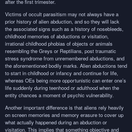
after the first trimester.
Victims of occult parasitism may not always have a
prior history of alien abduction, and so they will lack
the associated signs such as a history of nosebleeds,
childhood memories of abductions or visitation,
irrational childhood phobias of objects or animals
resembling the Greys or Reptilians, post traumatic
stress syndrome from unremembered abductions, and
the aforementioned bodily marks. Alien abductions tend
to start in childhood or infancy and continue for life,
whereas OEs being more opportunistic can enter one’s
life suddenly during teenhood or adulthood when the
entity chances a moment of psychic vulnerability.
Another important difference is that aliens rely heavily
on screen memories and memory erasure to cover up
what actually happened during an abduction or
visitation. This implies that something objective and