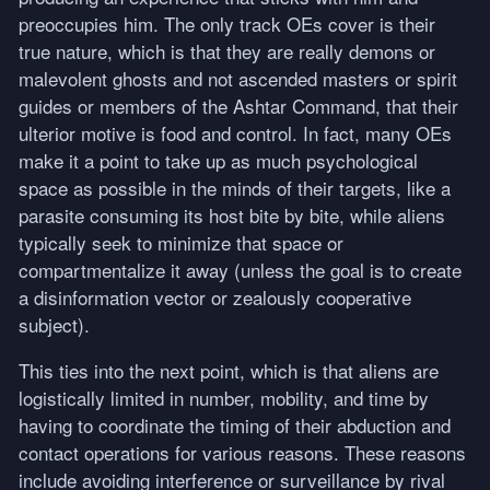
preoccupies him. The only track OEs cover is their
true nature, which is that they are really demons or
malevolent ghosts and not ascended masters or spirit
guides or members of the Ashtar Command, that their
ulterior motive is food and control. In fact, many OEs
make it a point to take up as much psychological
space as possible in the minds of their targets, like a
parasite consuming its host bite by bite, while aliens
typically seek to minimize that space or
compartmentalize it away (unless the goal is to create
a disinformation vector or zealously cooperative
subject).
This ties into the next point, which is that aliens are
logistically limited in number, mobility, and time by
having to coordinate the timing of their abduction and
contact operations for various reasons. These reasons
include avoiding interference or surveillance by rival