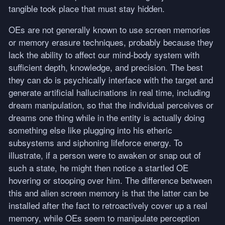
tangible took place that must stay hidden.
OEs are not generally known to use screen memories
or memory erasure techniques, probably because they
lack the ability to affect our mind-body system with
sufficient depth, knowledge, and precision. The best
they can do is psychically interface with the target and
generate artificial hallucinations in real time, including
dream manipulation, so that the individual perceives or
dreams one thing while in the entity is actually doing
something else like plugging into his etheric
subsystems and siphoning lifeforce energy. To
illustrate, if a person were to awaken or snap out of
such a state, he might then notice a startled OE
hovering or stooping over him. The difference between
this and alien screen memory is that the latter can be
installed after the fact to retroactively cover up a real
memory, while OEs seem to manipulate perception