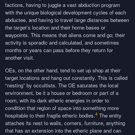
factions, having to juggle a vast abduction program
with the unique biological development cycles of each
abductee, and having to travel large distances between
the target’s location and their home bases or
waypoints. This means that aliens come and go; their
activity is sporadic and calculated, and sometimes
months or years can pass before they return for
another visit.
OEs, on the other hand, tend to set up shop at their
target locations and hang out constantly. This is called
“nesting” by occultists. The OE saturates the local
environment, be it a house or bedroom or part of a
room, with its dark etheric energies in order to
condition that region of space into something more
4
hospitable to their fragile etheric bodies.
The entity
attaches its nest to walls, corners, furniture, anything
that has an extension into the etheric plane and can