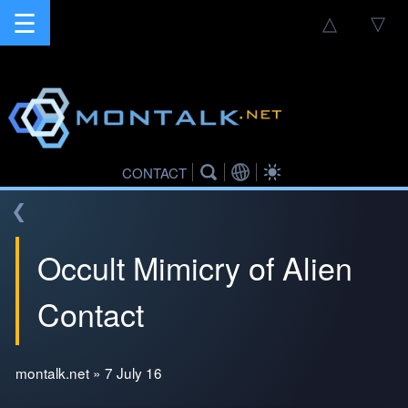
☰
△
▽
CONTACT
❮
Occult Mimicry of Alien
Contact
montalk.net » 7 July 16