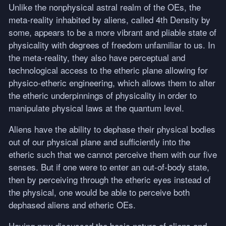
Unlike the nonphysical astral realm of the OEs, the
meta-reality inhabited by aliens, called 4th Density by
some, appears to be a more vibrant and pliable state of
physicality with degrees of freedom unfamiliar to us. In
the meta-reality, they also have perceptual and
technological access to the etheric plane allowing for
physico-etheric engineering, which allows them to alter
the etheric underpinnings of physicality in order to
manipulate physical laws at the quantum level.
Aliens have the ability to dephase their physical bodies
out of our physical plane and sufficiently into the
etheric such that we cannot perceive them with our five
senses. But if one were to enter an out-of-body state,
then by perceiving through the etheric eyes instead of
the physical, one would be able to perceive both
dephased aliens and etheric OEs.
Having now discussed the basic nature of aliens and