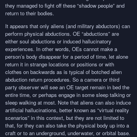
they managed to fight off these “shadow people” and
return to their bodies.
It appears that only aliens (and military abductors) can
perform physical abductions. OE “abductions” are
either soul abductions or induced hallucinatory
experiences. In other words, OEs cannot make a
person’s body disappear for a period of time, let alone
return it in strange locations or positions or with
clothes on backwards as is typical of botched alien
abduction return procedures. So a camera or third
party observer will see an OE target remain in bed the
entire time, or perhaps engage in some sleep talking or
sleep walking at most. Note that aliens can also induce
artificial hallucinations, better known as “virtual reality
scenarios” in this context, but they are not limited to
that, for they can also take the physical body up into a
craft or to an underground, underwater, or orbital base.