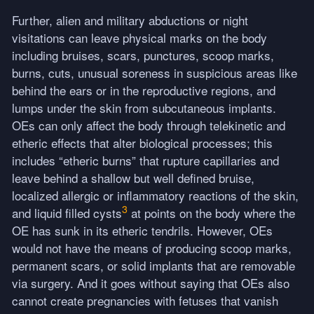
Further, alien and military abductions or night
visitations can leave physical marks on the body
including bruises, scars, punctures, scoop marks,
burns, cuts, unusual soreness in suspicious areas like
behind the ears or in the reproductive regions, and
lumps under the skin from subcutaneous implants.
OEs can only affect the body through telekinetic and
etheric effects that alter biological processes; this
includes “etheric burns” that rupture capillaries and
leave behind a shallow but well defined bruise,
localized allergic or inflammatory reactions of the skin,
3
and liquid filled cysts
at points on the body where the
OE has sunk in its etheric tendrils. However, OEs
would not have the means of producing scoop marks,
permanent scars, or solid implants that are removable
via surgery. And it goes without saying that OEs also
cannot create pregnancies with fetuses that vanish