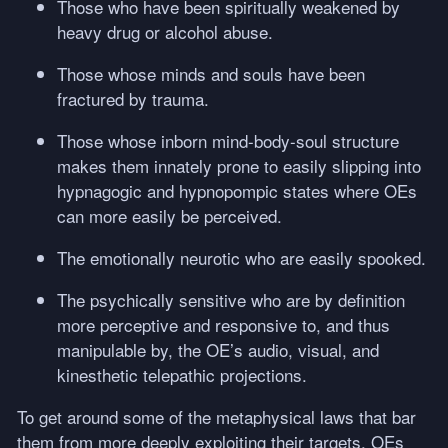
Those who have been spiritually weakened by
heavy drug or alcohol abuse.
Those whose minds and souls have been
fractured by trauma.
Those whose inborn mind-body-soul structure
makes them innately prone to easily slipping into
hypnagogic and hypnopompic states where OEs
can more easily be perceived.
The emotionally neurotic who are easily spooked.
The psychically sensitive who are by definition
more perceptive and responsive to, and thus
manipulable by, the OE’s audio, visual, and
kinesthetic telepathic projections.
To get around some of the metaphysical laws that bar
them from more deeply exploiting their targets, OEs