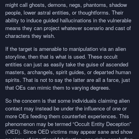
might call ghosts, demons, negs, phantoms, shadow
people, lower astral entities, or thoughtforms. Their
ability to induce guided hallucinations in the vulnerable
means they can project whatever scenario and cast of
characters they wish.
If the target is amenable to manipulation via an alien
storyline, then that is what is used. These occult
entities can just as easily take the guise of ascended
masters, archangels, spirit guides, or departed human
spirits. That is not to say the latter are all a farce, just
that OEs can mimic them to varying degrees.
So the concern is that some individuals claiming alien
contact may instead be under the influence of one or
more OEs feeding them counterfeit experiences. This
phenomenon may be termed “Occult Entity Deception”
(
OED
). Since
OED
victims may appear sane and show