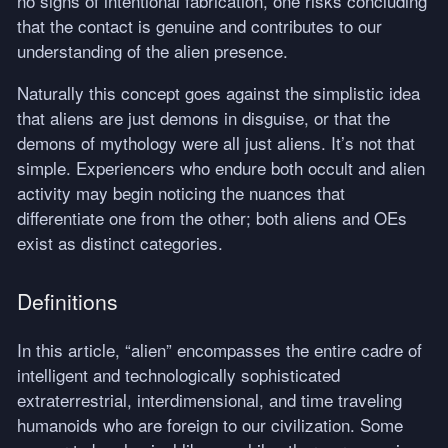
no signs of intentional fabrication, one risks concluding
that the contact is genuine and contributes to our
understanding of the alien presence.
Naturally this concept goes against the simplistic idea
that aliens are just demons in disguise, or that the
demons of mythology were all just aliens. It’s not that
simple. Experiencers who endure both occult and alien
activity may begin noticing the nuances that
differentiate one from the other; both aliens and OEs
exist as distinct categories.
Definitions
In this article, “alien” encompasses the entire cadre of
intelligent and technologically sophisticated
extraterrestrial, interdimensional, and time traveling
humanoids who are foreign to our civilization. Some