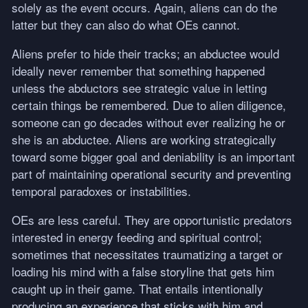
solely as the event occurs. Again, aliens can do the
latter but they can also do what OEs cannot.
Aliens prefer to hide their tracks; an abductee would
ideally never remember that something happened
unless the abductors see strategic value in letting
certain things be remembered. Due to alien diligence,
someone can go decades without ever realizing he or
she is an abductee. Aliens are working strategically
toward some bigger goal and deniability is an important
part of maintaining operational security and preventing
temporal paradoxes or instabilities.
OEs are less careful. They are opportunistic predators
interested in energy feeding and spiritual control;
sometimes that necessitates traumatizing a target or
loading his mind with a false storyline that gets him
caught up in their game. That entails intentionally
producing an experience that sticks with him and