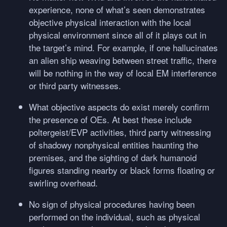
experience, none of what’s seen demonstrates
objective physical interaction with the local
physical environment since all of it plays out in
the target’s mind. For example, if one hallucinates
an alien ship weaving between street traffic, there
will be nothing in the way of local EM interference
or third party witnesses.
What objective aspects do exist merely confirm
the presence of OEs. At best these include
poltergeist/EVP activities, third party witnessing
of shadowy nonphysical entities haunting the
premises, and the sighting of dark humanoid
figures standing nearby or black forms floating or
swirling overhead.
No sign of physical procedures having been
performed on the individual, such as physical